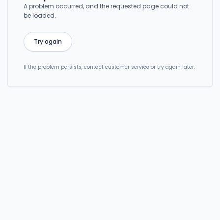
A problem occurred, and the requested page could not
be loaded.
Try again
If the problem persists, contact customer service or try again later.