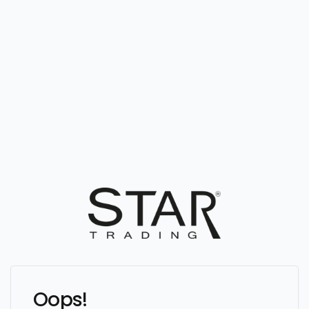
Oops!