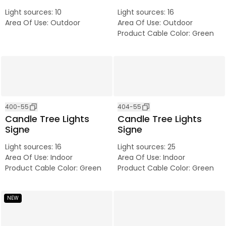
Light sources
:
10
Light sources
:
16
Area Of Use
:
Outdoor
Area Of Use
:
Outdoor
Product Cable Color
:
Green
400-55
404-55
Candle Tree Lights
Candle Tree Lights
Signe
Signe
Light sources
:
16
Light sources
:
25
Area Of Use
:
Indoor
Area Of Use
:
Indoor
Product Cable Color
:
Green
Product Cable Color
:
Green
NEW