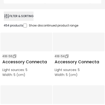
FILTER & SORTING
454
products
Show discontinued product range
418-56
418-54
Accessory Connecta
Accessory Connecta
Light sources
:
5
Light sources
:
5
Width
:
5 (cm)
Width
:
5 (cm)