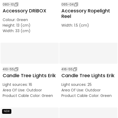
080-10
065-04
Accessory DRiBOX
Accessory Ropelight
Reel
Colour
:
Green
Height
:
13 (cm)
Width
:
1.5 (cm)
Width
:
33 (cm)
410-55
416-55
Candle Tree Lights Erik
Candle Tree Lights Erik
Light sources
:
16
Light sources
:
25
Area Of Use
:
Outdoor
Area Of Use
:
Outdoor
Product Cable Color
:
Green
Product Cable Color
:
Green
NEW