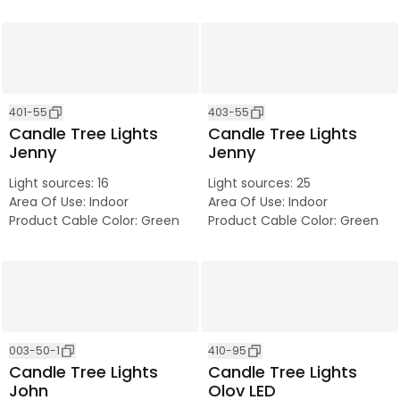
401-55
403-55
Candle Tree Lights
Candle Tree Lights
Jenny
Jenny
Light sources
:
16
Light sources
:
25
Area Of Use
:
Indoor
Area Of Use
:
Indoor
Product Cable Color
:
Green
Product Cable Color
:
Green
003-50-1
410-95
Candle Tree Lights
Candle Tree Lights
John
Olov LED