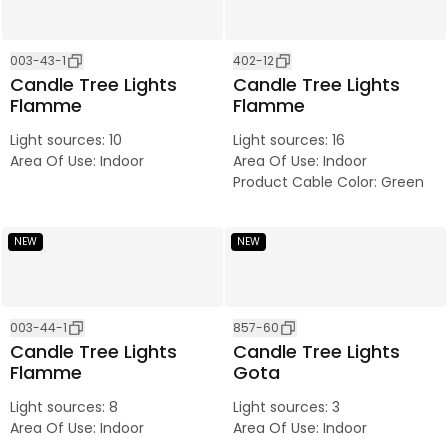
003-43-1
402-12
Candle Tree Lights
Candle Tree Lights
Flamme
Flamme
Light sources
:
10
Light sources
:
16
Area Of Use
:
Indoor
Area Of Use
:
Indoor
Product Cable Color
:
Green
NEW
NEW
003-44-1
857-60
Candle Tree Lights
Candle Tree Lights
Flamme
Gota
Light sources
:
8
Light sources
:
3
Area Of Use
:
Indoor
Area Of Use
:
Indoor