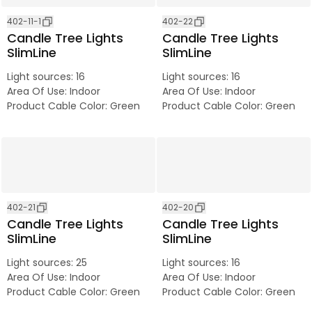
402-11-1
402-22
Candle Tree Lights
Candle Tree Lights
SlimLine
SlimLine
Light sources
:
16
Light sources
:
16
Area Of Use
:
Indoor
Area Of Use
:
Indoor
Product Cable Color
:
Green
Product Cable Color
:
Green
402-21
402-20
Candle Tree Lights
Candle Tree Lights
SlimLine
SlimLine
Light sources
:
25
Light sources
:
16
Area Of Use
:
Indoor
Area Of Use
:
Indoor
Product Cable Color
:
Green
Product Cable Color
:
Green