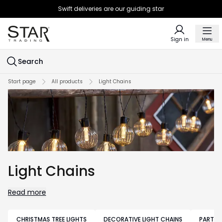
Swift deliveries are our guiding star
Sign in
Menu
Search
Start page
All products
Light Chains
Light Chains
Read more
CHRISTMAS TREE LIGHTS
DECORATIVE LIGHT CHAINS
PARTY 