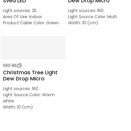
Svea LED
Dew Drop Micro
Light sources
:
25
Light sources
:
160
Area Of Use
:
Indoor
Light Source Color
:
Multi
Product Cable Color
:
Green
Width
:
10 (cm)
590-86
Christmas Tree Light
Dew Drop Micro
Light sources
:
160
Light Source Color
:
Warm
white
Width
:
10 (cm)