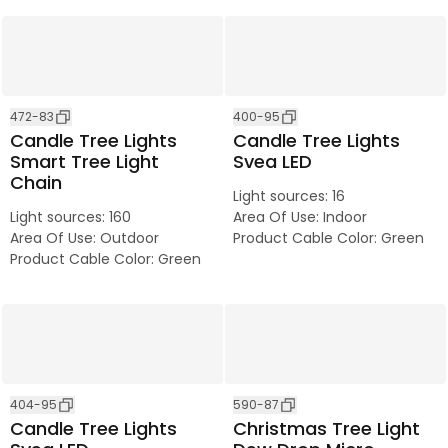
472-83
400-95
Candle Tree Lights
Candle Tree Lights
Smart Tree Light
Svea LED
Chain
Light sources
:
16
Light sources
:
160
Area Of Use
:
Indoor
Area Of Use
:
Outdoor
Product Cable Color
:
Green
Product Cable Color
:
Green
404-95
590-87
Candle Tree Lights
Christmas Tree Light