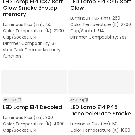
LED Lamp E14 C37 Soft
LED Lamp E14 C45 Soft
Glow Smoke 3-step
Glow
memory
Luminous Flux (lm)
:
260
Luminous Flux (lm)
:
150
Color Temperature (K)
:
2200
Color Temperature (K)
:
2200
Cap/Socket
:
E14
Cap/Socket
:
E14
Dimmer Compatibility
:
Yes
Dimmer Compatibility
:
3-
step Click Dimmer Memory
function
353-93
350-61
LED Lamp E14 Decoled
LED Lamp E14 P45
Decoled Grace Smoke
Luminous Flux (lm)
:
300
Color Temperature (K)
:
4000
Luminous Flux (lm)
:
50
Cap/Socket
:
E14
Color Temperature (K)
:
1800