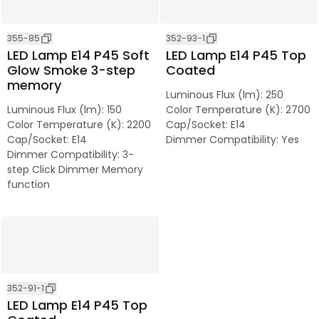
355-85
352-93-1
LED Lamp E14 P45 Soft
LED Lamp E14 P45 Top
Glow Smoke 3-step
Coated
memory
Luminous Flux (lm)
:
250
Luminous Flux (lm)
:
150
Color Temperature (K)
:
2700
Color Temperature (K)
:
2200
Cap/Socket
:
E14
Cap/Socket
:
E14
Dimmer Compatibility
:
Yes
Dimmer Compatibility
:
3-
step Click Dimmer Memory
function
352-91-1
LED Lamp E14 P45 Top