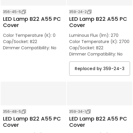
356-45-5
359-24-2
LED Lamp B22 A55 PC
LED Lamp B22 A55 PC
Cover
Cover
Color Temperature (K)
:
0
Luminous Flux (lm)
:
270
Cap/Socket
:
B22
Color Temperature (K)
:
2700
Dimmer Compatibility
:
No
Cap/Socket
:
B22
Dimmer Compatibility
:
No
Replaced by
359-24-3
356-48-5
359-34-1
LED Lamp B22 A55 PC
LED Lamp B22 A55 PC
Cover
Cover