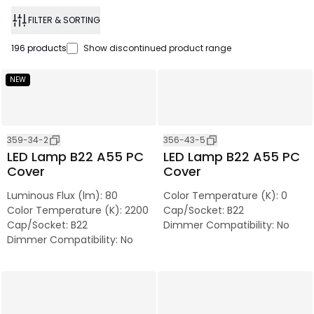
FILTER & SORTING
196
products
Show discontinued product range
NEW
359-34-2
356-43-5
LED Lamp B22 A55 PC
LED Lamp B22 A55 PC
Cover
Cover
Luminous Flux (lm)
:
80
Color Temperature (K)
:
0
Color Temperature (K)
:
2200
Cap/Socket
:
B22
Cap/Socket
:
B22
Dimmer Compatibility
:
No
Dimmer Compatibility
:
No