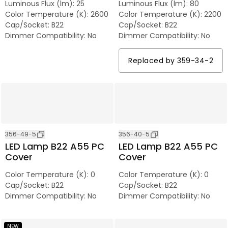
Luminous Flux (lm)
:
25
Luminous Flux (lm)
:
80
Color Temperature (K)
:
2600
Color Temperature (K)
:
2200
Cap/Socket
:
B22
Cap/Socket
:
B22
Dimmer Compatibility
:
No
Dimmer Compatibility
:
No
Replaced by
359-34-2
356-49-5
356-40-5
LED Lamp B22 A55 PC
LED Lamp B22 A55 PC
Cover
Cover
Color Temperature (K)
:
0
Color Temperature (K)
:
0
Cap/Socket
:
B22
Cap/Socket
:
B22
Dimmer Compatibility
:
No
Dimmer Compatibility
:
No
NEW