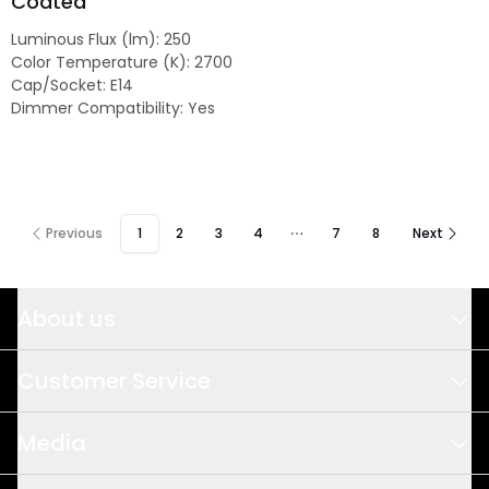
Coated
Luminous Flux (lm)
:
250
Color Temperature (K)
:
2700
Cap/Socket
:
E14
Dimmer Compatibility
:
Yes
Previous
1
2
3
4
7
8
Next
About us
This is us
Customer Service
Design & Development
Sales
Media
Quality & Sustainability
Meet us
Logistics & Delivery Precision