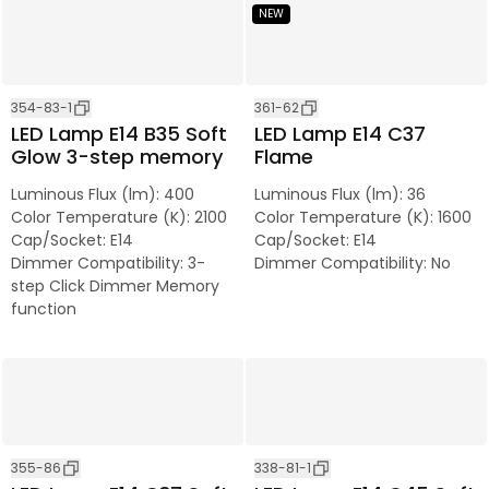
NEW
354-83-1
361-62
LED Lamp E14 B35 Soft
LED Lamp E14 C37
Glow 3-step memory
Flame
Luminous Flux (lm)
:
400
Luminous Flux (lm)
:
36
Color Temperature (K)
:
2100
Color Temperature (K)
:
1600
Cap/Socket
:
E14
Cap/Socket
:
E14
Dimmer Compatibility
:
3-
Dimmer Compatibility
:
No
step Click Dimmer Memory
function
355-86
338-81-1