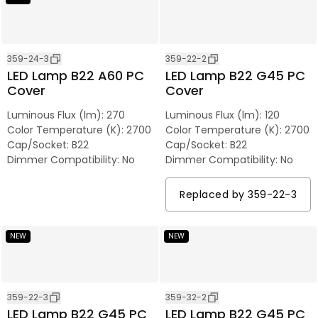
359-24-3
359-22-2
LED Lamp B22 A60 PC
LED Lamp B22 G45 PC
Cover
Cover
Luminous Flux (lm)
:
270
Luminous Flux (lm)
:
120
Color Temperature (K)
:
2700
Color Temperature (K)
:
2700
Cap/Socket
:
B22
Cap/Socket
:
B22
Dimmer Compatibility
:
No
Dimmer Compatibility
:
No
Replaced by
359-22-3
NEW
NEW
359-22-3
359-32-2
LED Lamp B22 G45 PC
LED Lamp B22 G45 PC