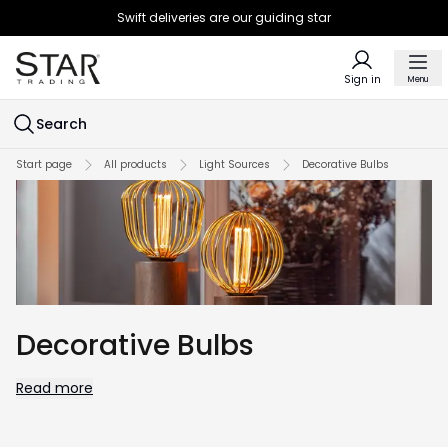
Swift deliveries are our guiding star
Sign in
Menu
Search
Start page
All products
Light Sources
Decorative Bulbs
Decorative Bulbs
Read more