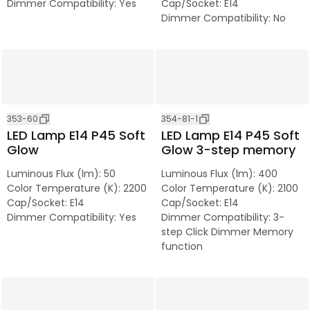
Dimmer Compatibility
:
Yes
Cap/Socket
:
E14
Dimmer Compatibility
:
No
353-60
354-81-1
LED Lamp E14 P45 Soft
LED Lamp E14 P45 Soft
Glow
Glow 3-step memory
Luminous Flux (lm)
:
50
Luminous Flux (lm)
:
400
Color Temperature (K)
:
2200
Color Temperature (K)
:
2100
Cap/Socket
:
E14
Cap/Socket
:
E14
Dimmer Compatibility
:
Yes
Dimmer Compatibility
:
3-
step Click Dimmer Memory
function