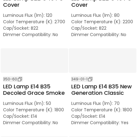
Cover
Cover
Luminous Flux (lm)
:
120
Luminous Flux (lm)
:
80
Color Temperature (K)
:
2700
Color Temperature (K)
:
2200
Cap/Socket
:
B22
Cap/Socket
:
B22
Dimmer Compatibility
:
No
Dimmer Compatibility
:
No
350-60
349-01-1
LED Lamp E14 B35
LED Lamp E14 B35 New
Decoled Grace Smoke
Generation Classic
Luminous Flux (lm)
:
50
Luminous Flux (lm)
:
70
Color Temperature (K)
:
1800
Color Temperature (K)
:
1800
Cap/Socket
:
E14
Cap/Socket
:
E14
Dimmer Compatibility
:
No
Dimmer Compatibility
:
Yes