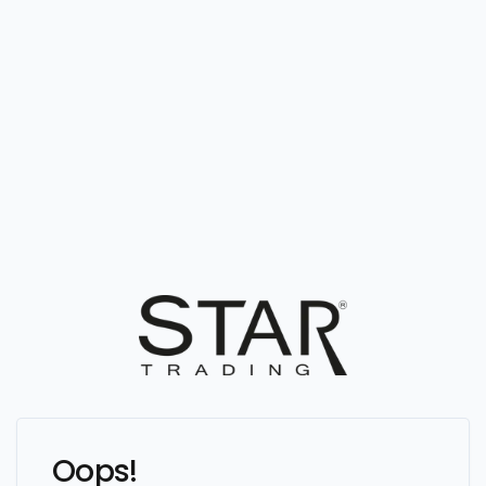
Oops!