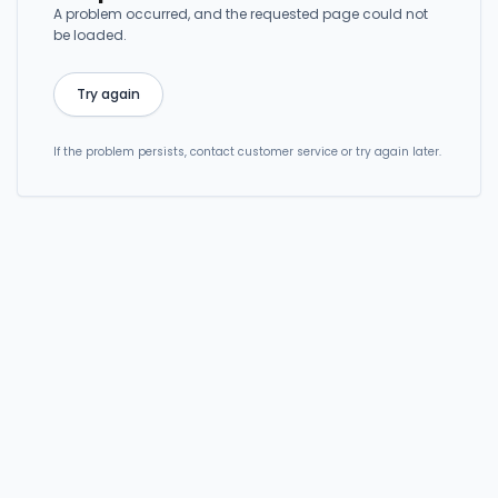
A problem occurred, and the requested page could not
be loaded.
Try again
If the problem persists, contact customer service or try again later.