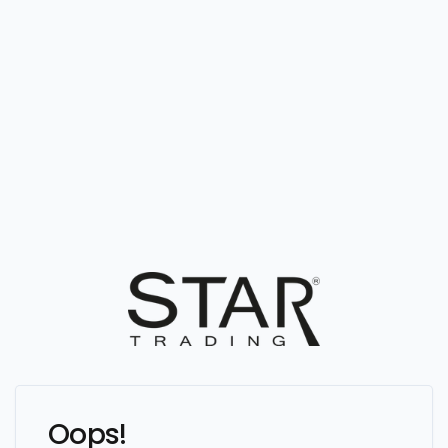
Oops!