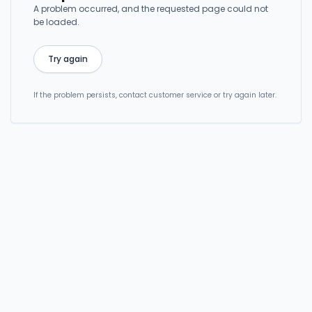
A problem occurred, and the requested page could not
be loaded.
Try again
If the problem persists, contact customer service or try again later.