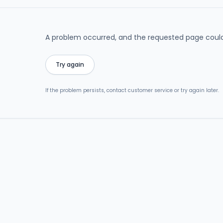
A problem occurred, and the requested page could
Try again
If the problem persists, contact customer service or try again later.