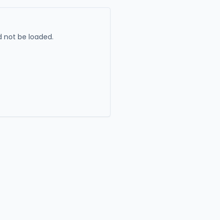
 not be loaded.