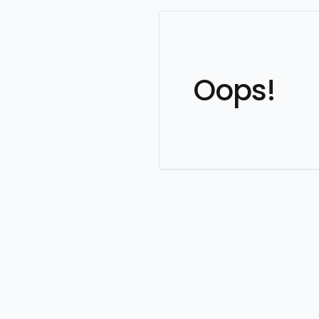
Oops!