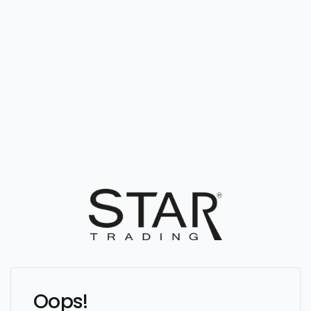
Oops!