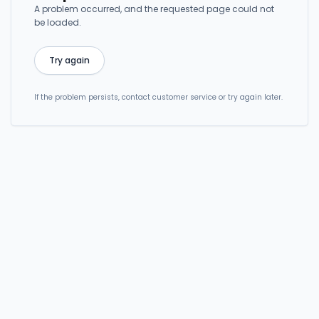
A problem occurred, and the requested page could not
be loaded.
Try again
If the problem persists, contact customer service or try again later.