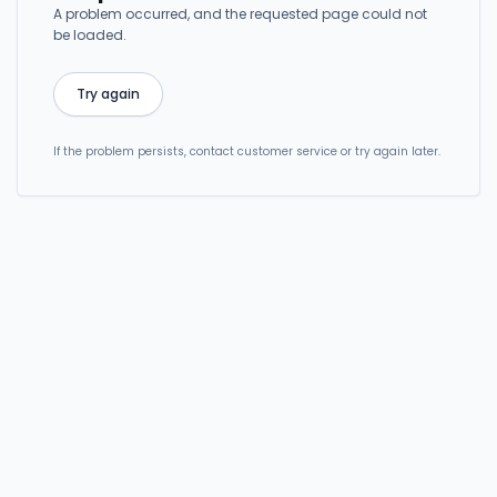
A problem occurred, and the requested page could not
be loaded.
Try again
If the problem persists, contact customer service or try again later.