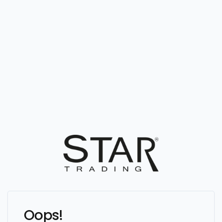
Oops!