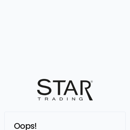
Oops!