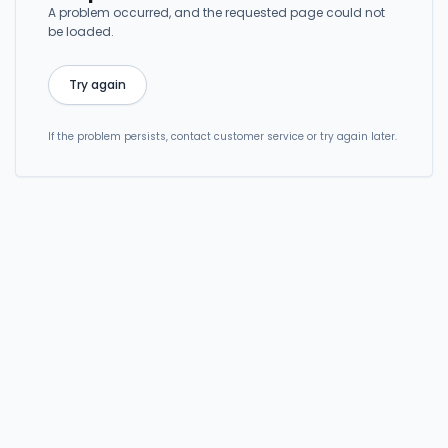
A problem occurred, and the requested page could not
be loaded.
Try again
If the problem persists, contact customer service or try again later.