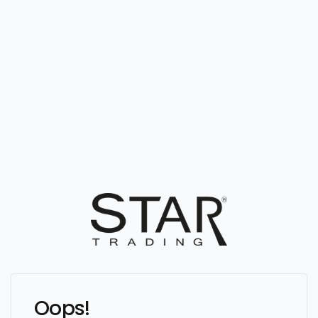
Oops!