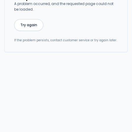
A problem occurred, and the requested page could not
be loaded.
Try again
If the problem persists, contact customer service or try again later.