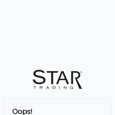
Oops!