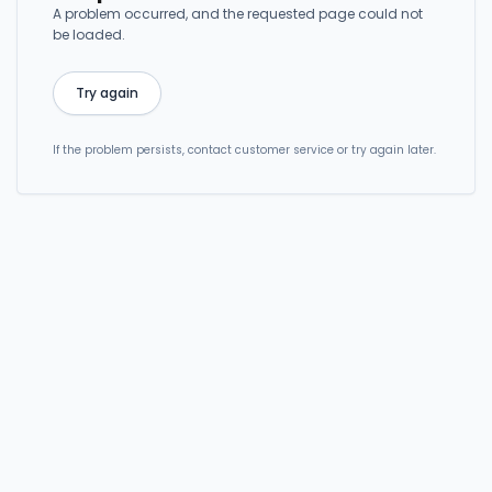
A problem occurred, and the requested page could not
be loaded.
Try again
If the problem persists, contact customer service or try again later.