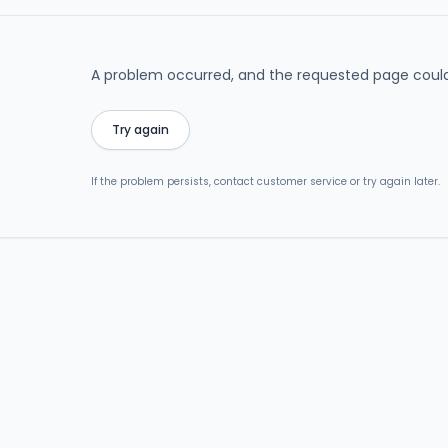
A problem occurred, and the requested page could
Try again
If the problem persists, contact customer service or try again later.