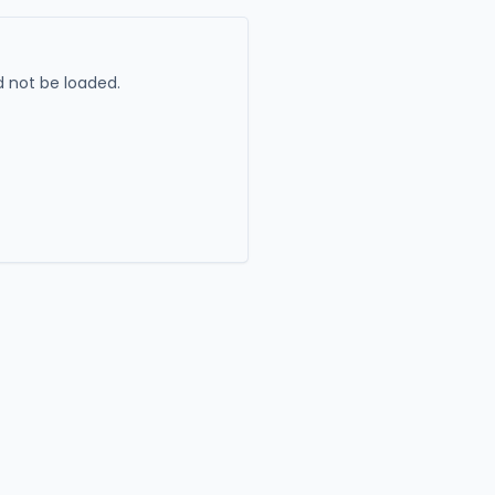
 not be loaded.