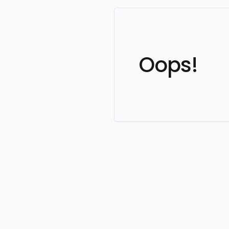
Oops!