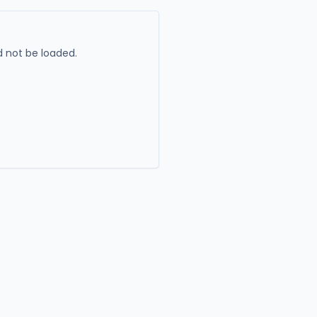
 not be loaded.