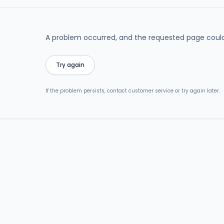
A problem occurred, and the requested page could
Try again
If the problem persists, contact customer service or try again later.