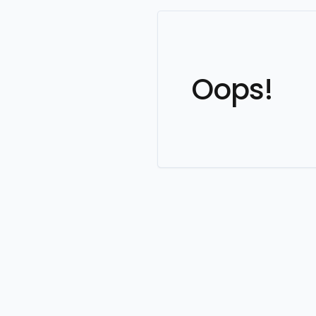
Oops!