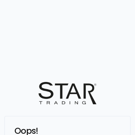
Oops!