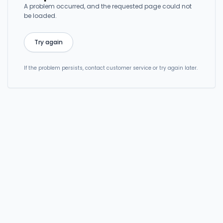
A problem occurred, and the requested page could not
be loaded.
Try again
If the problem persists, contact customer service or try again later.