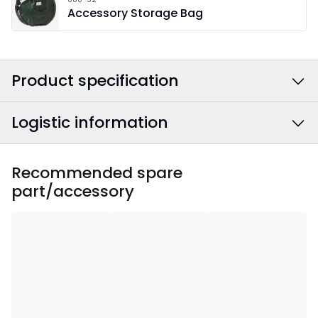
Accessory Storage Bag
Product specification
Logistic information
Colour
:
White
Width
:
60
EAN barcode
:
7391482070890
Recommended spare
part/accessory
Height
:
60
Article Number
:
502-53
Depth
:
15
Area Of Use
:
Indoor
Lightsource Included
:
No