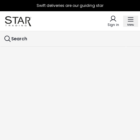
Swift deliveries are our guiding star
Sign in
Menu
Search