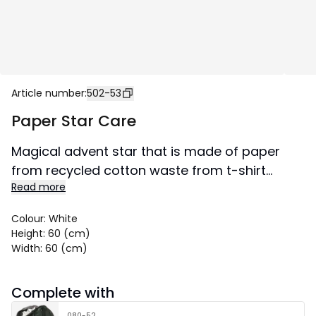
Article number
:
502-53
Paper Star Care
Magical advent star that is made of paper
from recycled cotton waste from t-shirt
Read more
production. Pattern in form of pressed green
leaf. The star spreads atmosphere and gives
Colour
:
White
the home that special Advent and Christmas
Height
:
60 (cm)
feeling. Can be hung both in a window and
Width
:
60 (cm)
against a wall.
Size 60x60 cm.
Complete with
080-52