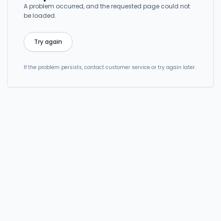
A problem occurred, and the requested page could not
be loaded.
Try again
If the problem persists, contact customer service or try again later.