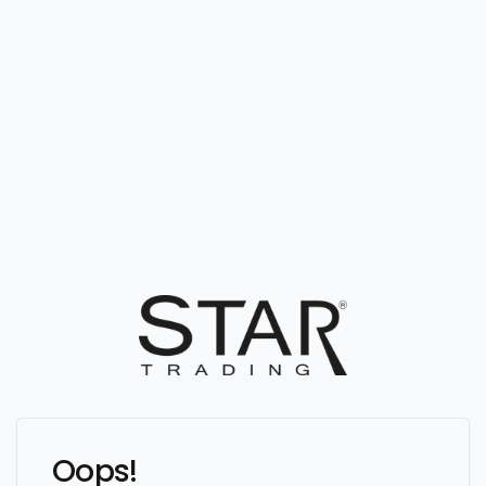
Oops!