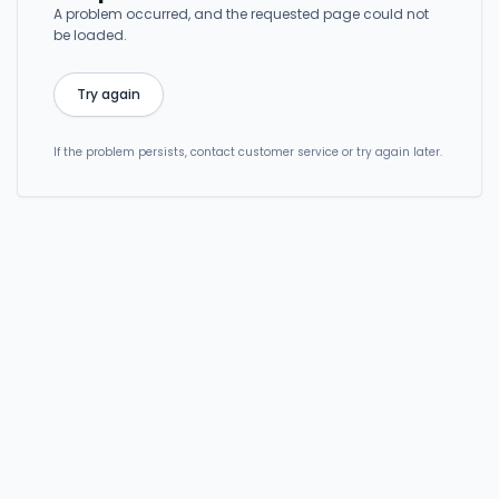
A problem occurred, and the requested page could not
be loaded.
Try again
If the problem persists, contact customer service or try again later.