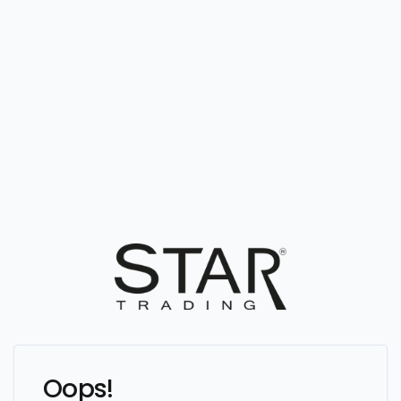
Oops!