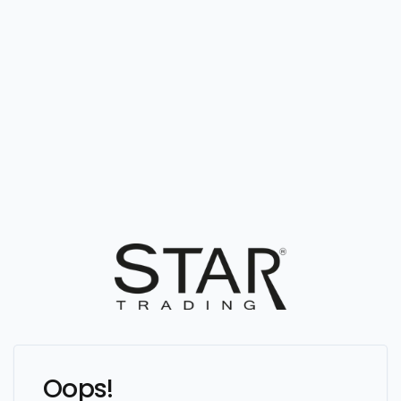
Oops!