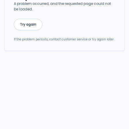
A problem occurred, and the requested page could not
be loaded.
Try again
If the problem persists, contact customer service or try again later.