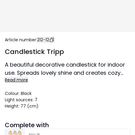
Article number
:
212-12
Candlestick Tripp
A beautiful decorative candlestick for indoor
use. Spreads lovely shine and creates cozy
Read more
atmosphere in the home.
Size 49x77 cm.
Colour
:
Black
Light sources
:
7
Height
:
77 (cm)
Complete with
300-75