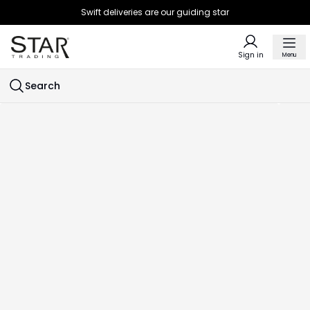
Swift deliveries are our guiding star
Sign in
Menu
Search