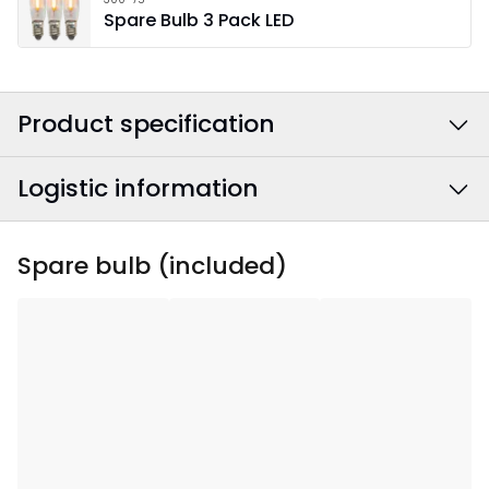
Spare Bulb 3 Pack LED
Product specification
Logistic information
Colour
:
Black
Power Cable Colour
:
White
EAN barcode
:
7391482007445
Spare bulb (included)
Width
:
49
Article Number
:
212-12
Height
:
77
Depth
:
10
Area Of Use
:
Indoor