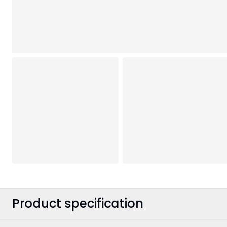
Product specification