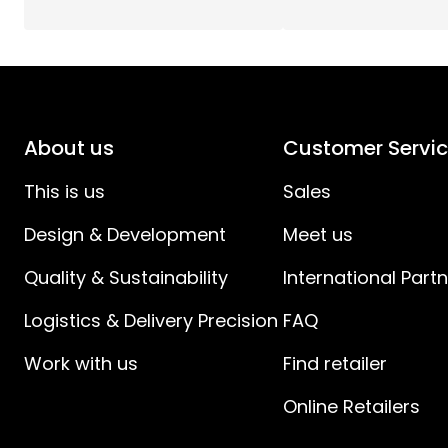
LightTime (h)
:
Total Effect (W)
:
Light Source Current (mA)
:
About us
Customer Servi
Light Source Effect (W)
:
This is us
Sales
Design & Development
Meet us
Light Source Voltage (V)
:
Quality & Sustainability
International Part
Voltage
:
Logistics & Delivery Precision
FAQ
Power Cable Length (cm)
:
Work with us
Find retailer
Power Cable Specification
:
Online Retailers