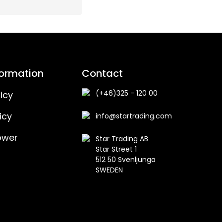
formation
Contact
(+46)325 - 120 00
icy
icy
info@startrading.com
ower
Star Trading AB
Star Street 1
512 50 Svenljunga
SWEDEN