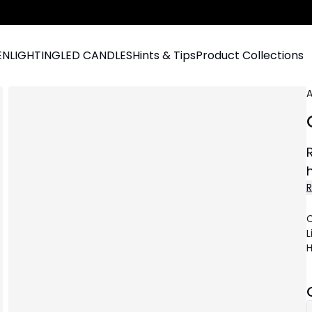
EN
LIGHTING
LED CANDLES
Hints & Tips
Product Collections
A
C
L
H