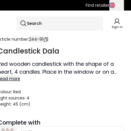
Find retailer
EN
SE
Search
EN
Sign in
DE
rticle number
:
244-91
Candlestick Dala
Red wooden candlestick with the shape of a
heart, 4 candles. Place in the window or on a
Read more
shelf at Christmas time.
Size 27x45 cm.
olour
:
Red
ight sources
:
4
eight
:
45 (cm)
Complete with