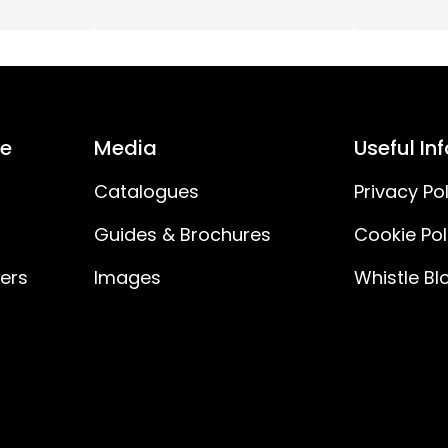
1000
12
55
ce
Media
Useful In
3W
Catalogues
Privacy Pol
Guides & Brochures
Cookie Pol
55V
ners
Images
Whistle Bl
230V AC
180
H03VVH2-F