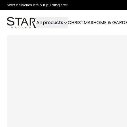
Swift deliveries are our guiding star
All products
CHRISTMAS
HOME & GARD