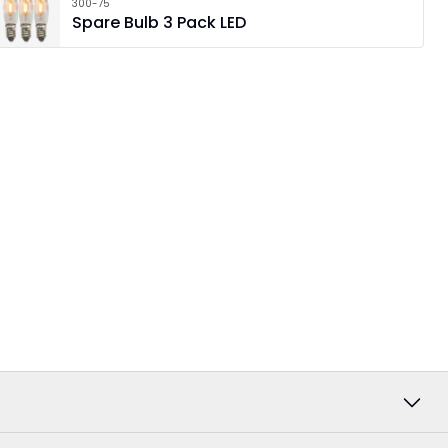
300-75
Spare Bulb 3 Pack LED