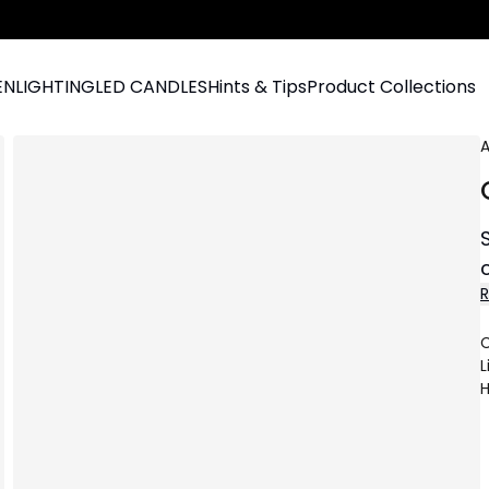
EN
LIGHTING
LED CANDLES
Hints & Tips
Product Collections
A
C
L
H