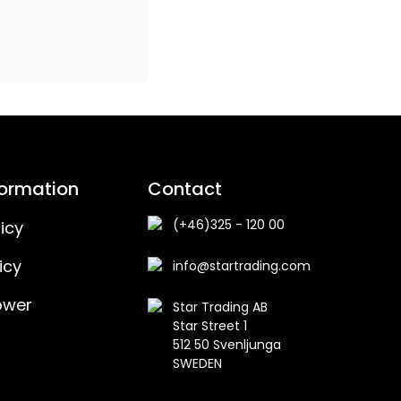
formation
Contact
(+46)325 - 120 00
icy
icy
info@startrading.com
ower
Star Trading AB
Star Street 1
512 50 Svenljunga
SWEDEN