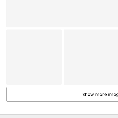
Show more image