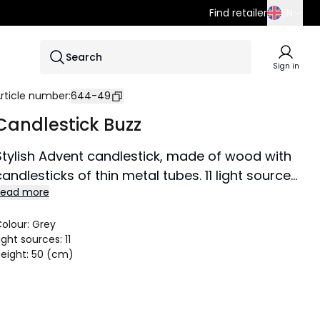
Find retailer
EN
SE
Search
EN
Sign in
DE
rticle number
:
644-49
Candlestick Buzz
Stylish Advent candlestick, made of wood with
candlesticks of thin metal tubes. 11 light sources,
Read more
E5 lamps. The entire candlestick is painted
graphite. Textile cable in white / gray. Gives a
olour
:
Grey
wonderful moody light all year round.
ight sources
:
11
Size 59x50 cm.
eight
:
50 (cm)