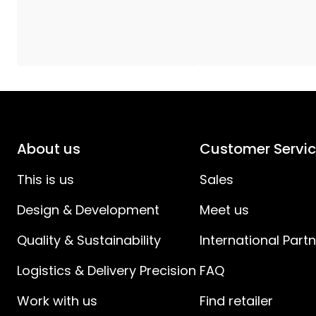
Cap/Socket
:
LightTime (h)
:
Total Effect (W)
:
Transformer
:
About us
Customer Servi
Light Source Current (mA)
:
This is us
Sales
Design & Development
Meet us
Light Source Effect (W)
:
Quality & Sustainability
International Part
Light Source Voltage (V)
:
Logistics & Delivery Precision
FAQ
Voltage
:
Work with us
Find retailer