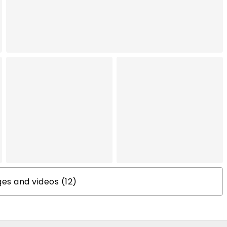
s and videos (12)