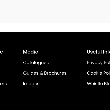
E5
1000
6.6
12V DC 7.2W IP20 Eurostecker
ce
Media
Useful In
50
Catalogues
Privacy Pol
Guides & Brochures
Cookie Pol
0.6
ners
Images
Whistle Bl
12
12V DC