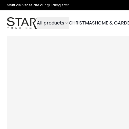
Swift deliveries are our guiding star
All products
CHRISTMAS
HOME & GARD