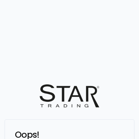
Oops!