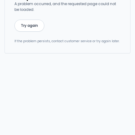
A problem occurred, and the requested page could not
be loaded.
Try again
If the problem persists, contact customer service or try again later.