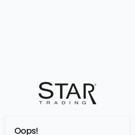
Oops!