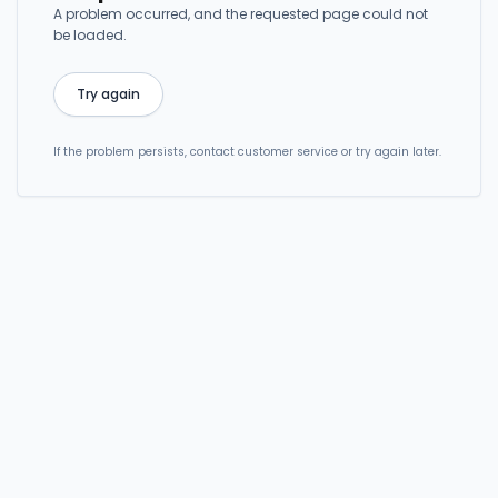
A problem occurred, and the requested page could not
be loaded.
Try again
If the problem persists, contact customer service or try again later.