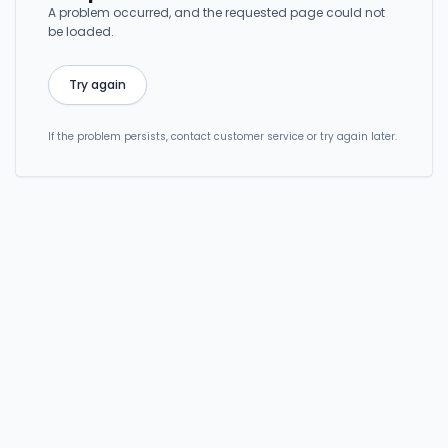
A problem occurred, and the requested page could not
be loaded.
Try again
If the problem persists, contact customer service or try again later.