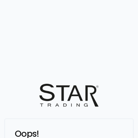
Oops!