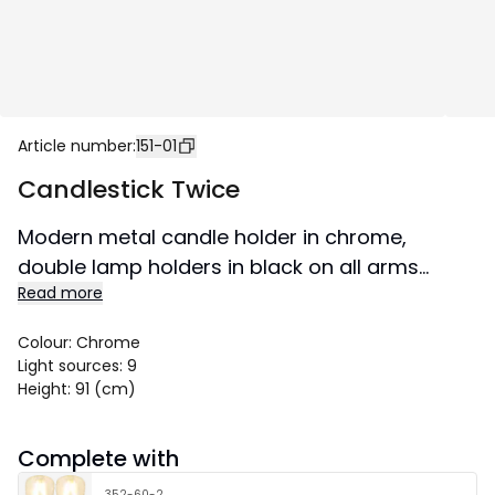
Article number
:
151-01
Candlestick Twice
Modern metal candle holder in chrome,
double lamp holders in black on all arms
Read more
except the top lamp. Decorate for Advent or
all year round as a nice interior detail. Suitable
Colour
:
Chrome
for both home and public environments.
Light sources
:
9
Size 51x91 cm.
Height
:
91 (cm)
Complete with
352-60-2