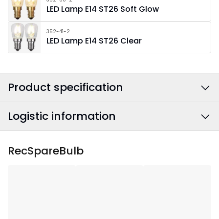
LED Lamp E14 ST26 Soft Glow
352-41-2
LED Lamp E14 ST26 Clear
Product specification
Logistic information
Colour
:
Chrome
Power Cable Colour
:
Black
EAN barcode
:
7391482063489
RecSpareBulb
Width
:
51
Article Number
:
151-01
Height
:
91
Depth
:
12.5