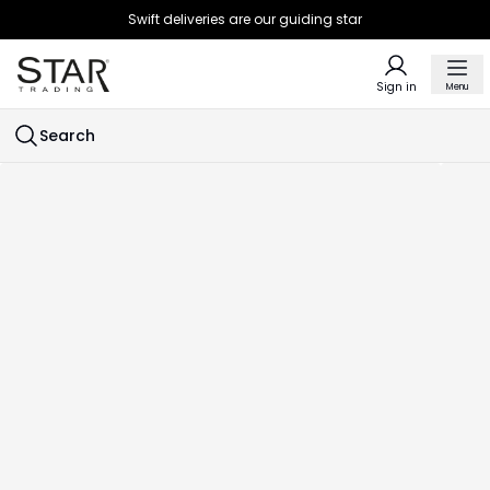
Swift deliveries are our guiding star
Sign in
Menu
Search