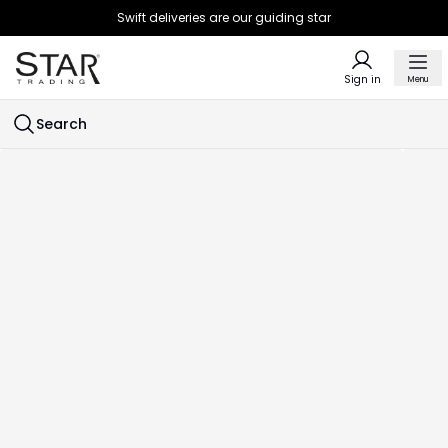
Swift deliveries are our guiding star
Sign in
Menu
Search