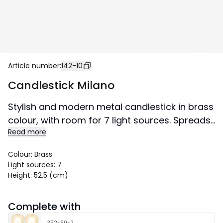
Article number
:
142-10
Candlestick Milano
Stylish and modern metal candlestick in brass
colour, with room for 7 light sources. Spreads
Read more
lovely shine and gives your home a mordern
tuch.
Colour
:
Brass
Size 60x52,5 cm.
Light sources
:
7
Height
:
52.5 (cm)
Complete with
352-60-2