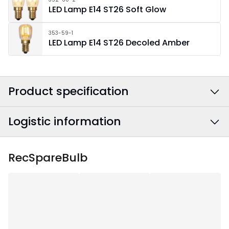
LED Lamp E14 ST26 Soft Glow
353-59-1
LED Lamp E14 ST26 Decoled Amber
Product specification
Logistic information
Colour
:
Brass
Power Cable Colour
:
Black
EAN barcode
:
7391482018564
RecSpareBulb
Width
:
60
Article Number
:
142-10
Height
:
52.5
Depth
:
10