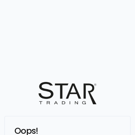
Oops!