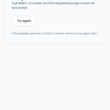
A problem occurred, and the requested page could not
be loaded.
Try again
If the problem persists, contact customer service or try again later.