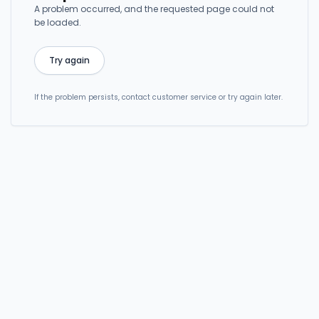
A problem occurred, and the requested page could not
be loaded.
Try again
If the problem persists, contact customer service or try again later.