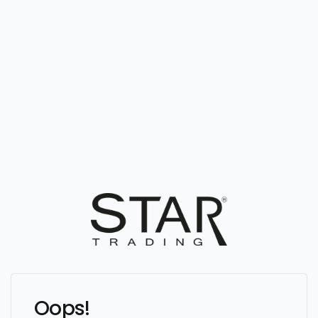
Oops!