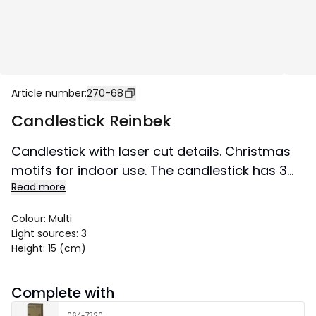
Article number
:
270-68
Candlestick Reinbek
Candlestick with laser cut details. Christmas
motifs for indoor use. The candlestick has 3
Read more
led bulbs and many nice details. Place in a
window or on a sideboard for a wonderful
Colour
:
Multi
Christmas feeling.
Light sources
:
3
Size 30x15 cm.
Height
:
15 (cm)
Complete with
064-7320