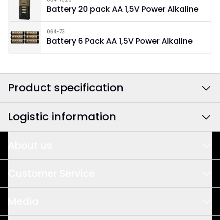
Battery 20 pack AA 1,5V Power Alkaline
064-73
Battery 6 Pack AA 1,5V Power Alkaline
Product specification
Logistic information
Colour
:
Multi
Width
:
30
About us
EAN barcode
:
7391482050458
Height
:
15
This is us
Article Number
:
270-68
Customer Service
Design & Development
Depth
:
6
Sales
Media
Quality & Sustainability
Meet us
Area Of Use
:
Indoor