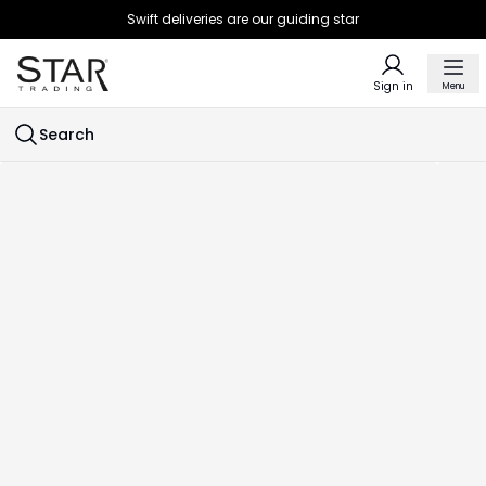
Swift deliveries are our guiding star
Sign in
Menu
Search