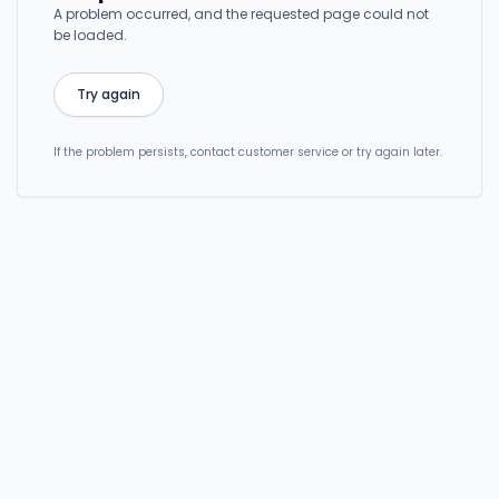
A problem occurred, and the requested page could not
be loaded.
Try again
If the problem persists, contact customer service or try again later.