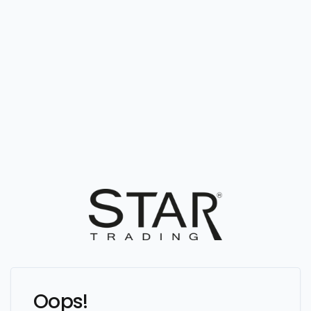
Oops!