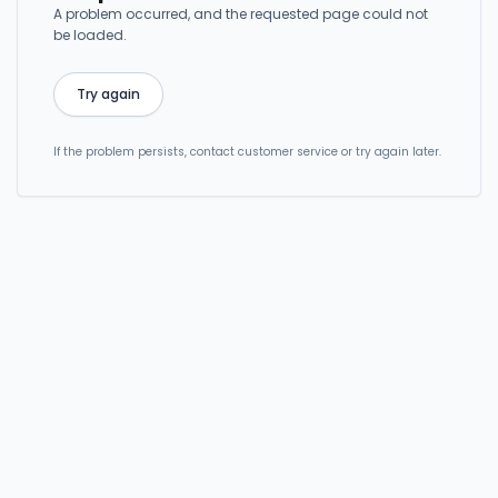
A problem occurred, and the requested page could not
be loaded.
Try again
If the problem persists, contact customer service or try again later.