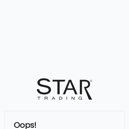
Oops!