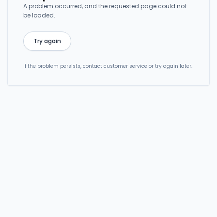
A problem occurred, and the requested page could not
be loaded.
Try again
If the problem persists, contact customer service or try again later.