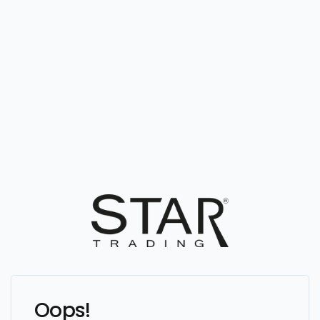
Oops!