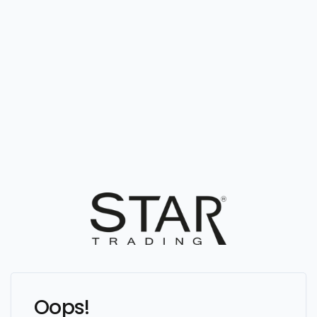
Oops!