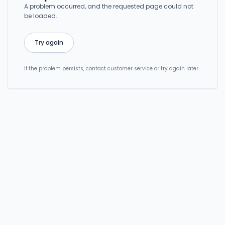
A problem occurred, and the requested page could not
be loaded.
Try again
If the problem persists, contact customer service or try again later.