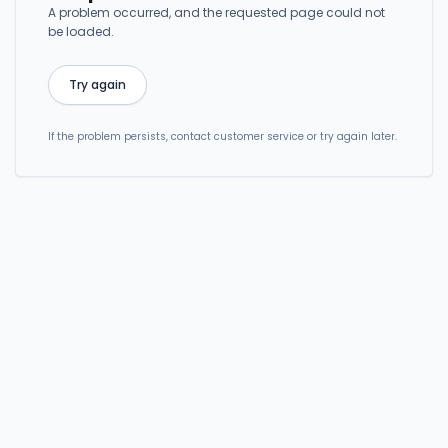
A problem occurred, and the requested page could not
be loaded.
Try again
If the problem persists, contact customer service or try again later.