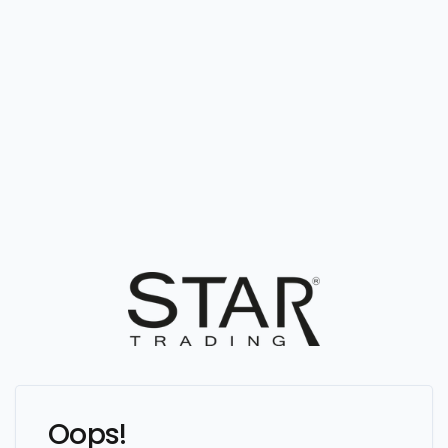
Oops!