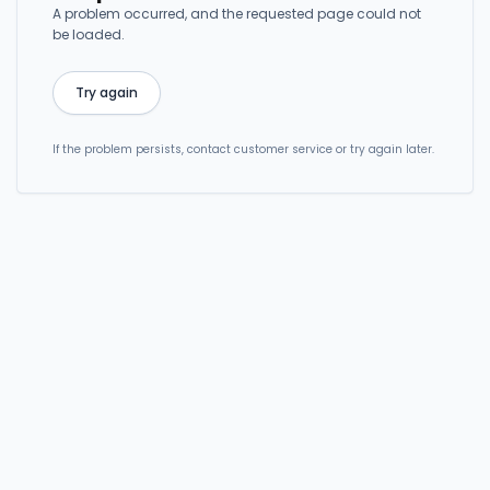
A problem occurred, and the requested page could not
be loaded.
Try again
If the problem persists, contact customer service or try again later.