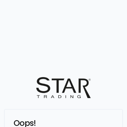
Oops!