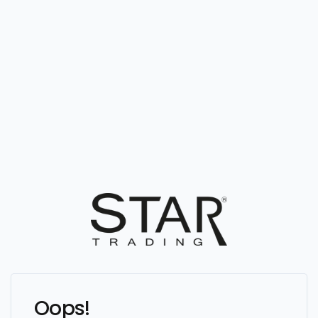
Oops!