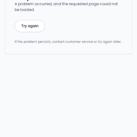
A problem occurred, and the requested page could not
be loaded.
Try again
If the problem persists, contact customer service or try again later.