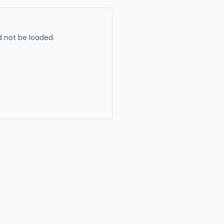
 not be loaded.