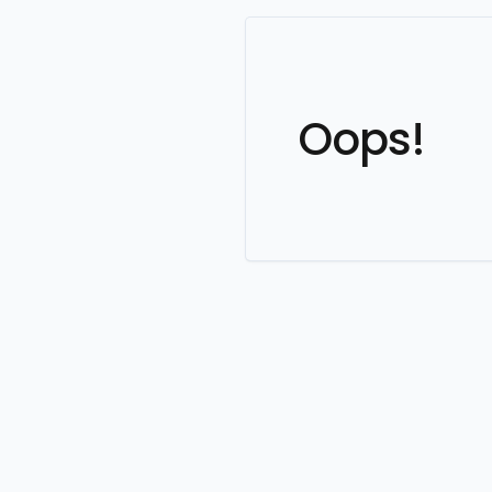
Oops!