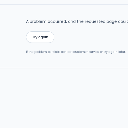
A problem occurred, and the requested page could
Try again
If the problem persists, contact customer service or try again later.