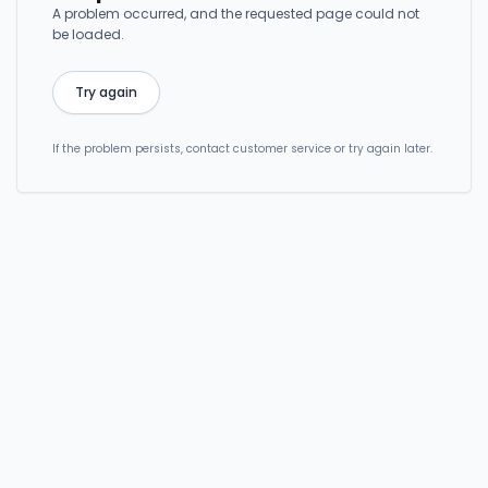
A problem occurred, and the requested page could not
be loaded.
Try again
If the problem persists, contact customer service or try again later.