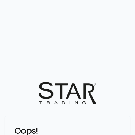
Oops!