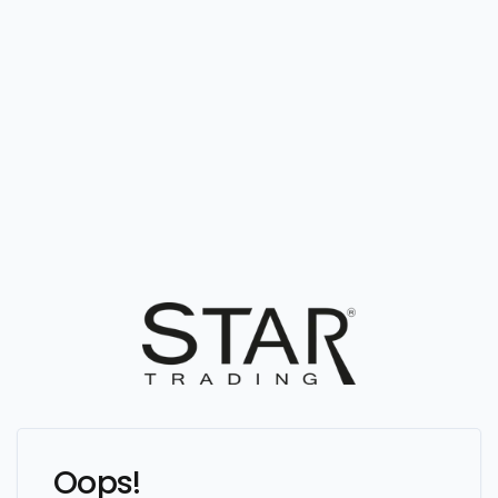
Oops!