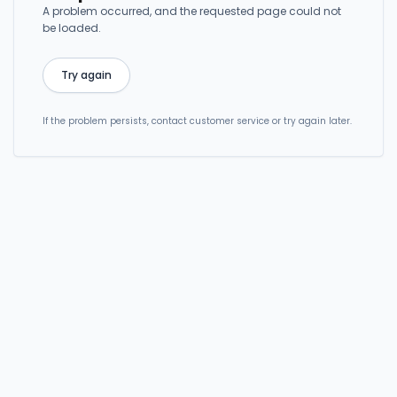
A problem occurred, and the requested page could not
be loaded.
Try again
If the problem persists, contact customer service or try again later.