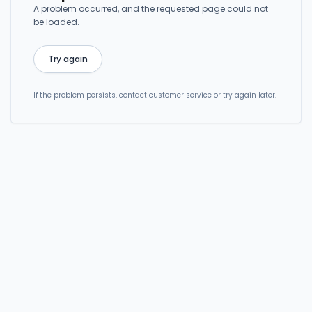
A problem occurred, and the requested page could not
be loaded.
Try again
If the problem persists, contact customer service or try again later.