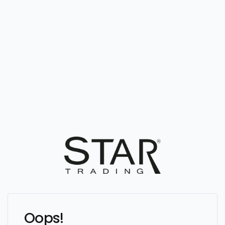
Oops!