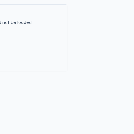
 not be loaded.