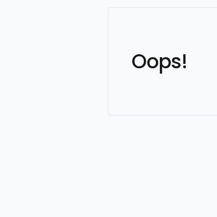
Oops!