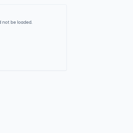
 not be loaded.