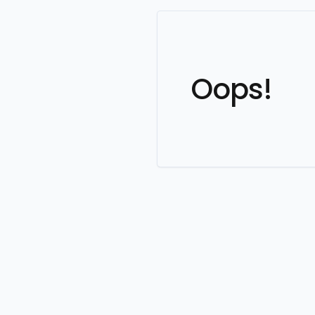
Oops!