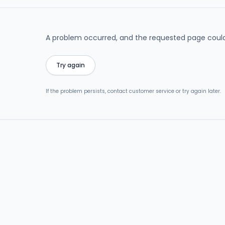
A problem occurred, and the requested page could
Try again
If the problem persists, contact customer service or try again later.