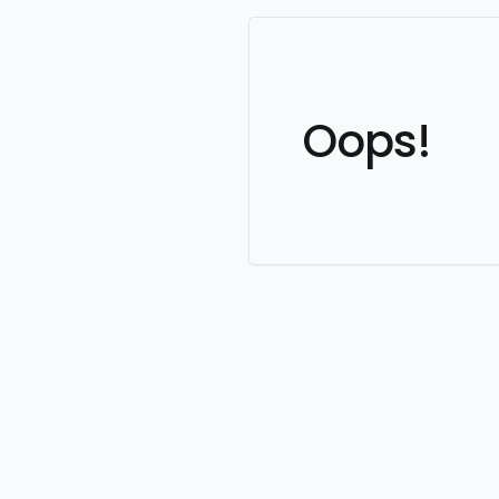
Oops!