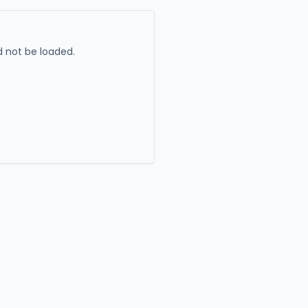
 not be loaded.