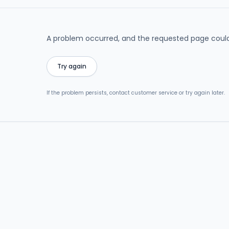
A problem occurred, and the requested page could
Try again
If the problem persists, contact customer service or try again later.