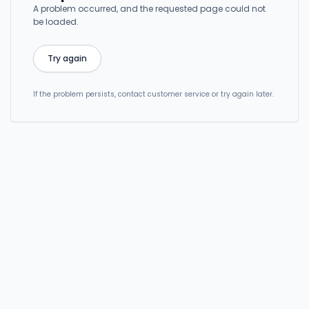
A problem occurred, and the requested page could not
be loaded.
Try again
If the problem persists, contact customer service or try again later.