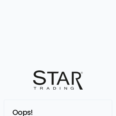
Oops!