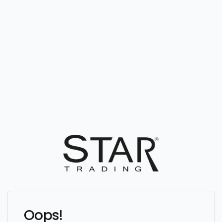
Oops!