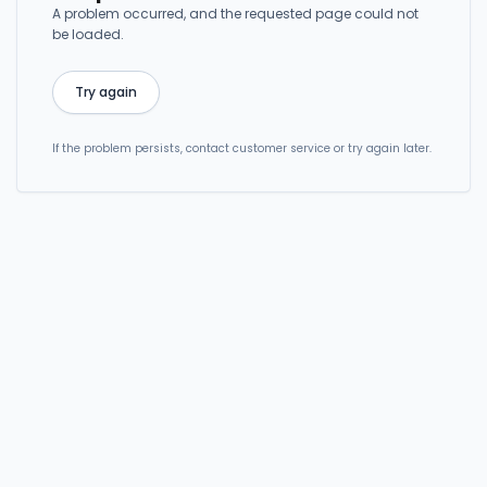
A problem occurred, and the requested page could not
be loaded.
Try again
If the problem persists, contact customer service or try again later.