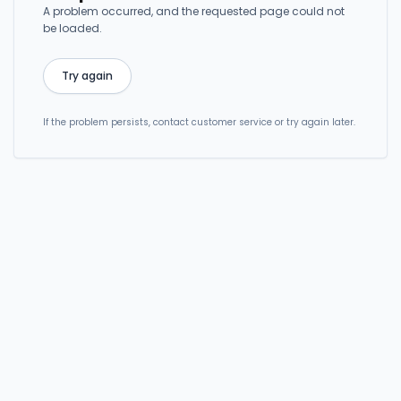
A problem occurred, and the requested page could not
be loaded.
Try again
If the problem persists, contact customer service or try again later.