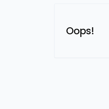
Oops!