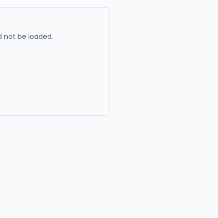
 not be loaded.