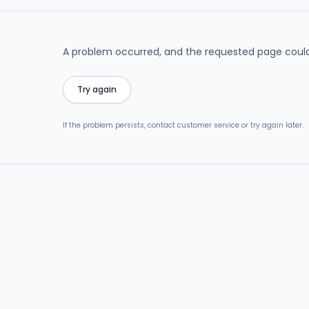
A problem occurred, and the requested page could
Try again
If the problem persists, contact customer service or try again later.