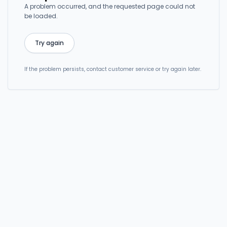
A problem occurred, and the requested page could not
be loaded.
Try again
If the problem persists, contact customer service or try again later.