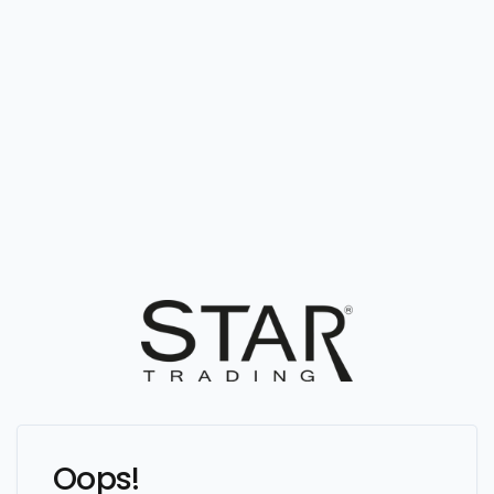
Oops!