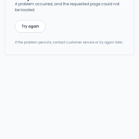
A problem occurred, and the requested page could not
be loaded.
Try again
If the problem persists, contact customer service or try again later.