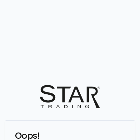
Oops!