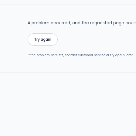
A problem occurred, and the requested page could
Try again
If the problem persists, contact customer service or try again later.