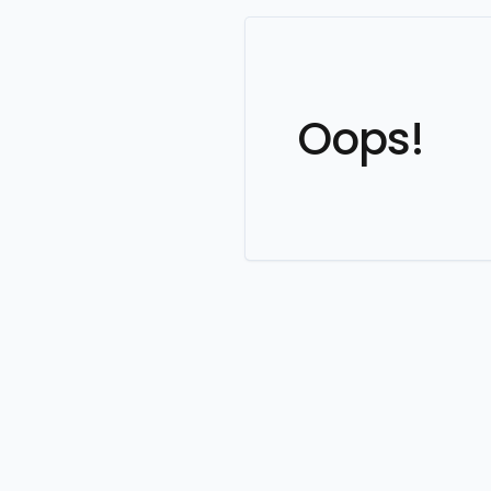
Oops!