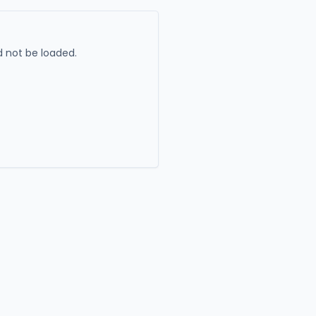
 not be loaded.